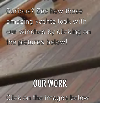
Curious? See how these
amazing yachts look with
our winches by clicking on
the pictures below!
OUR WORK
Click on the images below
to take a look at our
collection of winches!