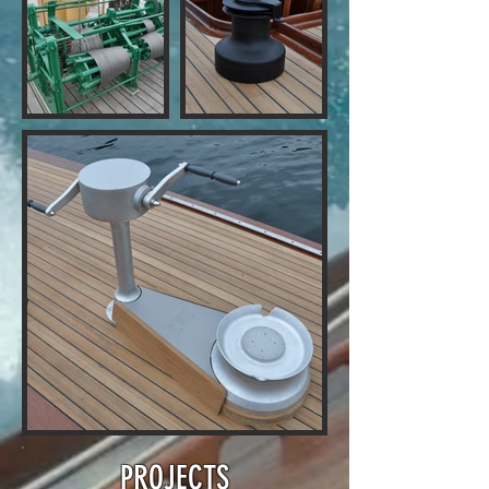
PROJECTS