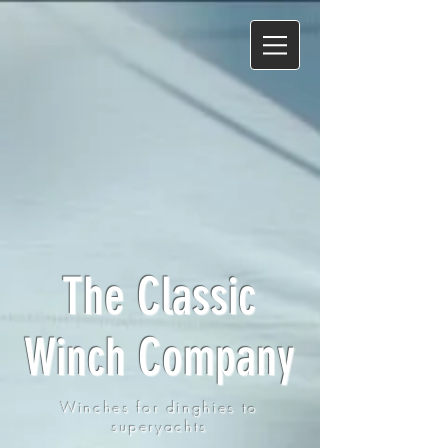
The Classic
Winch Company
Winches for dinghies to
superyachts